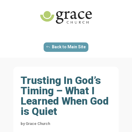
Back to Main Site
Trusting In God’s
Timing – What I
Learned When God
is Quiet
by
Grace Church