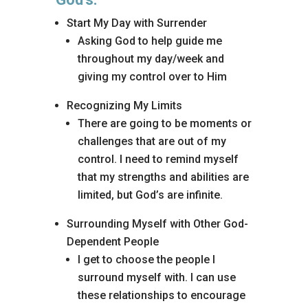
Start My Day with Surrender
Asking God to help guide me
throughout my day/week and
giving my control over to Him
Recognizing My Limits
There are going to be moments or
challenges that are out of my
control. I need to remind myself
that my strengths and abilities are
limited, but God’s are infinite.
Surrounding Myself with Other God-
Dependent People
I get to choose the people I
surround myself with. I can use
these relationships to encourage