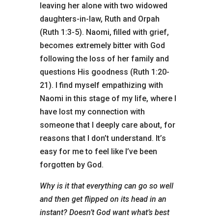
leaving her alone with two widowed
daughters-in-law, Ruth and Orpah
(Ruth 1:3-5). Naomi, filled with grief,
becomes extremely bitter with God
following the loss of her family and
questions His goodness (Ruth 1:20-
21). I find myself empathizing with
Naomi in this stage of my life, where I
have lost my connection with
someone that I deeply care about, for
reasons that I don’t understand. It’s
easy for me to feel like I’ve been
forgotten by God.
Why is it that everything can go so well
and then get flipped on its head in an
instant? Doesn’t God want what’s best