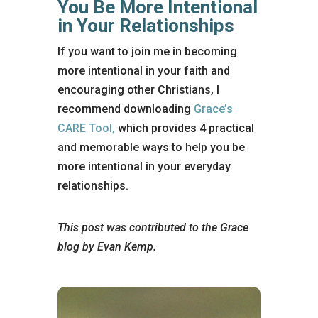
You Be More Intentional
in Your Relationships
If you want to join me in becoming
more intentional in your faith and
encouraging other Christians, I
recommend downloading
Grace’s
CARE Tool,
which provides 4 practical
and memorable ways to help you be
more intentional in your everyday
relationships.
This post was contributed to the Grace
blog by Evan Kemp.