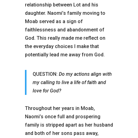
relationship between Lot and his
daughter. Naomi’s family moving to
Moab served as a sign of
faithlessness and abandonment of
God. This really made me reflect on
the everyday choices I make that
potentially lead me away from God.
QUESTION:
Do my actions align with
my calling to live a life of faith and
love for God?
Throughout her years in Moab,
Naomi’s once full and prospering
family is stripped apart as her husband
and both of her sons pass away,