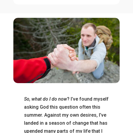
So, what do I do now
? I’ve found myself
asking God this question often this
summer. Against my own desires, I’ve
landed in a season of change that has
upended many parts of my life that I