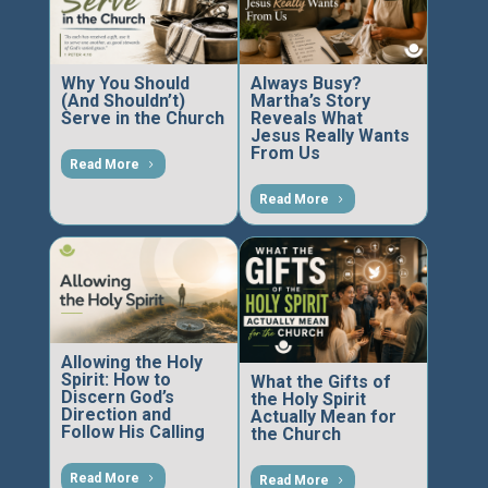
Why You Should
Always Busy?
(And Shouldn’t)
Martha’s Story
Serve in the Church
Reveals What
Jesus Really Wants
From Us
Read More
Read More
Allowing the Holy
Spirit: How to
What the Gifts of
Discern God’s
the Holy Spirit
Direction and
Actually Mean for
Follow His Calling
the Church
Read More
Read More