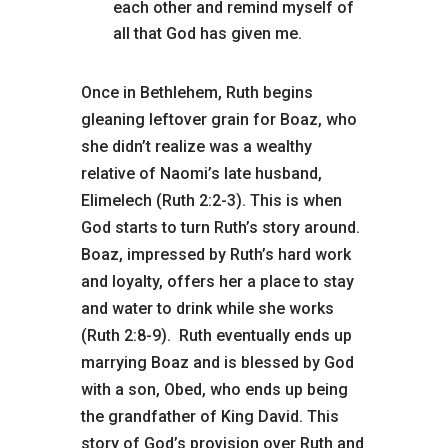
each other and remind myself of
all that God has given me.
Once in Bethlehem, Ruth begins
gleaning leftover grain for Boaz, who
she didn’t realize was a wealthy
relative of Naomi’s late husband,
Elimelech (Ruth 2:2-3). This is when
God starts to turn Ruth’s story around.
Boaz, impressed by Ruth’s hard work
and loyalty, offers her a place to stay
and water to drink while she works
(Ruth 2:8-9). Ruth eventually ends up
marrying Boaz and is blessed by God
with a son, Obed, who ends up being
the grandfather of King David. This
story of God’s provision over Ruth and