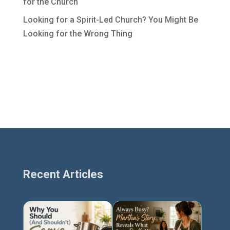
for the Church
Looking for a Spirit-Led Church? You Might Be
Looking for the Wrong Thing
Recent Articles