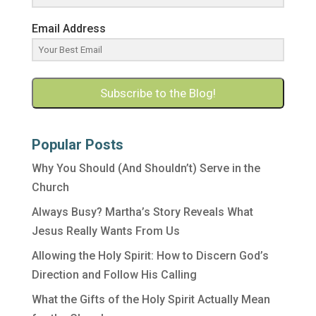
Email Address
Subscribe to the Blog!
Popular Posts
Why You Should (And Shouldn’t) Serve in the
Church
Always Busy? Martha’s Story Reveals What
Jesus Really Wants From Us
Allowing the Holy Spirit: How to Discern God’s
Direction and Follow His Calling
What the Gifts of the Holy Spirit Actually Mean