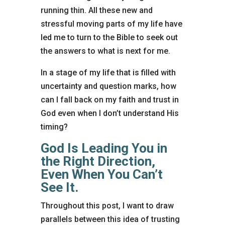
running thin. All these new and
stressful moving parts of my life have
led me to turn to the Bible to seek out
the answers to what is next for me.
In a stage of my life that is filled with
uncertainty and question marks, how
can I fall back on my faith and trust in
God even when I don’t understand His
timing?
God Is Leading You in
the Right Direction,
Even When You Can’t
See It.
Throughout this post, I want to draw
parallels between this idea of trusting