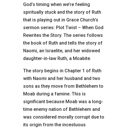
God’s timing when we’re feeling
spiritually stuck and the story of Ruth
that is playing out in Grace Church’s
sermon series: Plot Twist – When God
Rewrites the Story. The series follows
the book of Ruth and tells the story of
Naomi, an Israelite, and her widowed
daughter-in-law Ruth, a Moabite.
The story begins in Chapter 1 of Ruth
with Naomi and her husband and two
sons as they move from Bethlehem to
Moab during a famine. This is
significant because Moab was a long-
time enemy nation of Bethlehem and
was considered morally corrupt due to
its origin from the incestuous