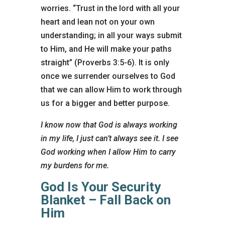
worries. “Trust in the lord with all your
heart and lean not on your own
understanding; in all your ways submit
to Him, and He will make your paths
straight” (Proverbs 3:5-6). It is only
once we surrender ourselves to God
that we can allow Him to work through
us for a bigger and better purpose.
I know now that God is always working
in my life, I just can’t always see it. I see
God working when I allow Him to carry
my burdens for me.
God Is Your Security
Blanket – Fall Back on
Him