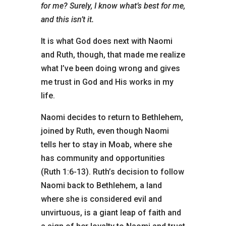
for me? Surely, I know what’s best for me,
and this isn’t it.
It is what God does next with Naomi
and Ruth, though, that made me realize
what I’ve been doing wrong and gives
me trust in God and His works in my
life.
Naomi decides to return to Bethlehem,
joined by Ruth, even though Naomi
tells her to stay in Moab, where she
has community and opportunities
(Ruth 1:6-13). Ruth’s decision to follow
Naomi back to Bethlehem, a land
where she is considered evil and
unvirtuous, is a giant leap of faith and