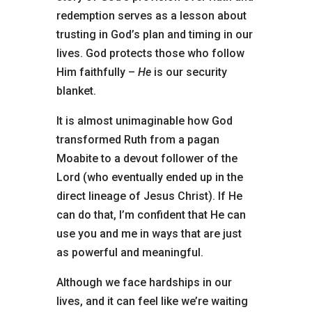
redemption serves as a lesson about
trusting in God’s plan and timing in our
lives. God protects those who follow
Him faithfully –
He
is our security
blanket.
It is almost unimaginable how God
transformed Ruth
from a pagan
Moabite to a devout follower of the
Lord
(who eventually ended up in the
direct lineage of Jesus Christ). If He
can do that, I’m confident that He can
use you and me in ways that are just
as powerful and meaningful.
Although we face hardships in our
lives, and it can feel like we’re waiting