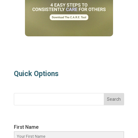
Quick Options
Search
First Name