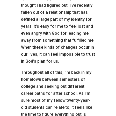
thought I had figured out. I’ve recently
fallen out of a relationship that has
defined a large part of my identity for
years. It’s easy for me to feel lost and
even angry with God for leading me
away from something that fulfilled me.
When these kinds of changes occur in
our lives, it can feel impossible to trust
in God’s plan for us.
Throughout all of this, I’m back in my
hometown between semesters of
college and seeking out different
career paths for after school. As I’m
sure most of my fellow twenty-year-
old students can relate to, it feels like
the time to figure everything out is