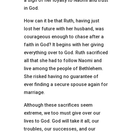
a sign of her loyalty to Naomi and trust
in God.
How can it be that Ruth, having just
lost her future with her husband, was
courageous enough to chase after a
faith in God? It begins with her giving
everything over to God. Ruth sacrificed
all that she had to follow Naomi and
live among the people of Bethlehem.
She risked having no guarantee of
ever finding a secure spouse again for
marriage.
Although these sacrifices seem
extreme, we too must give over our
lives to God. God will take it all; our
troubles, our successes, and our