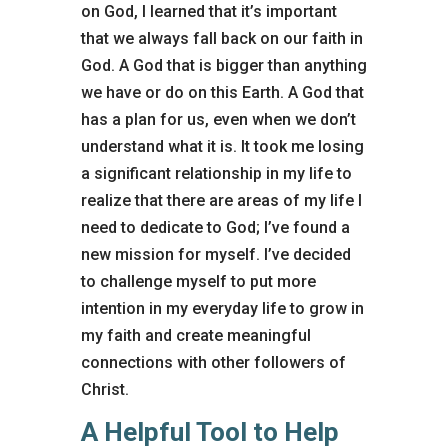
on God, I learned that it’s important
that we always fall back on our faith in
God. A God that is bigger than anything
we have or do on this Earth. A God that
has a plan for us, even when we don’t
understand what it is. It took me losing
a significant relationship in my life to
realize that there are areas of my life I
need to dedicate to God; I’ve found a
new mission for myself. I’ve decided
to challenge myself to put more
intention in my everyday life to grow in
my faith and create meaningful
connections with other followers of
Christ.
A Helpful Tool to Help