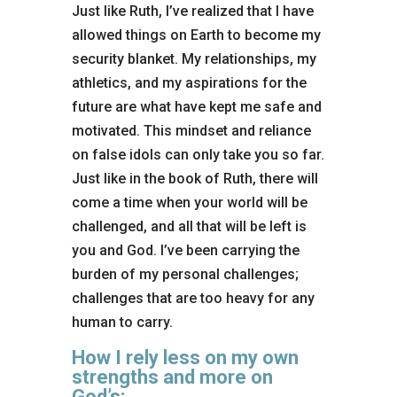
Just like Ruth, I’ve realized that I have
allowed things on Earth to become my
security blanket. My relationships, my
athletics, and my aspirations for the
future are what have kept me safe and
motivated. This mindset and reliance
on false idols can only take you so far.
Just like in the book of Ruth, there will
come a time when your world will be
challenged, and all that will be left is
you and God. I’ve been carrying the
burden of my personal challenges;
challenges that are too heavy for any
human to carry.
How I rely less on my own
strengths and more on
God’s: