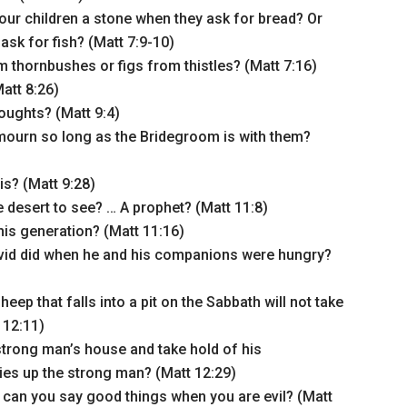
ur children a stone when they ask for bread? Or
sk for fish? (Matt 7:9-10)
 thornbushes or figs from thistles? (Matt 7:16)
att 8:26)
oughts? (Matt 9:4)
ourn so long as the Bridegroom is with them?
is? (Matt 9:28)
e desert to see? … A prophet? (Matt 11:8)
his generation? (Matt 11:16)
vid did when he and his companions were hungry?
ep that falls into a pit on the Sabbath will not take
t 12:11)
trong man’s house and take hold of his
ties up the strong man? (Matt 12:29)
 can you say good things when you are evil? (Matt