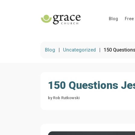
Blog
Free
Blog
|
Uncategorized
|
150 Questions
150 Questions Jes
by
Rob Rutkowski