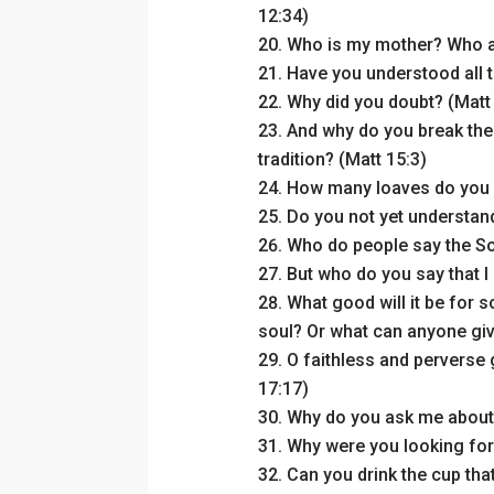
12:34)
Who is my mother? Who ar
Have you understood all t
Why did you doubt? (Matt
And why do you break th
tradition? (Matt 15:3)
How many loaves do you 
Do you not yet understand
Who do people say the So
But who do you say that I
What good will it be for s
soul? Or what can anyone giv
O faithless and perverse
17:17)
Why do you ask me about 
Why were you looking for
Can you drink the cup that