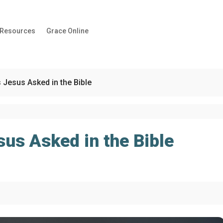
 Resources
Grace Online
 Jesus Asked in the Bible
us Asked in the Bible