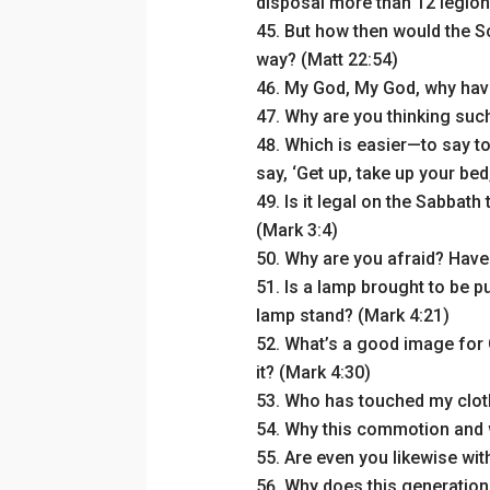
disposal more than 12 legion
But how then would the Scr
way? (Matt 22:54)
My God, My God, why hav
Why are you thinking such
Which is easier—to say to 
say, ‘Get up, take up your bed
Is it legal on the Sabbath 
(Mark 3:4)
Why are you afraid? Have y
Is a lamp brought to be p
lamp stand? (Mark 4:21)
What’s a good image for 
it? (Mark 4:30)
Who has touched my clot
Why this commotion and 
Are even you likewise wit
Why does this generation