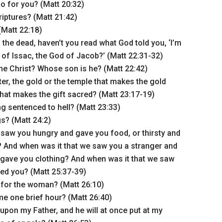
o for you? (Matt 20:32)
riptures? (Matt 21:42)
(Matt 22:18)
 the dead, haven’t you read what God told you, ‘I’m
of Issac, the God of Jacob?’ (Matt 22:31-32)
he Christ? Whose son is he? (Matt 22:42)
ter, the gold or the temple that makes the gold
 that makes the gift sacred? (Matt 23:17-19)
g sentenced to hell? (Matt 23:33)
gs? (Matt 24:2)
 saw you hungry and gave you food, or thirsty and
 And when was it that we saw you a stranger and
gave you clothing? And when was it that we saw
ited you? (Matt 25:37-39)
for the woman? (Matt 26:10)
e one brief hour? (Matt 26:40)
 upon my Father, and he will at once put at my