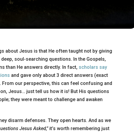
gs about Jesus is that He often taught not by giving
 deep, soul-searching questions. In the Gospels,
s than He answers directly. In fact,
scholars say
tions
and gave only about 3 direct answers (exact
From our perspective, this can feel confusing and
on, Jesus… just tell us how it is! But His questions
ople; they were meant to challenge and awaken
 They disarm defenses. They open hearts. And as we
uestions Jesus Asked,”
it’s worth remembering just