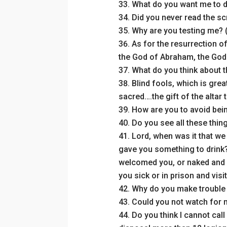
What do you want me to d
Did you never read the sc
Why are you testing me? 
As for the resurrection of
the God of Abraham, the God 
What do you think about t
Blind fools, which is grea
sacred….the gift of the altar
How are you to avoid bein
Do you see all these thin
Lord, when was it that we
gave you something to drink?
welcomed you, or naked and 
you sick or in prison and vis
Why do you make trouble 
Could you not watch for m
Do you think I cannot call