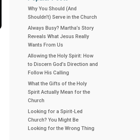
Why You Should (And
Shouldn’t) Serve in the Church
Always Busy? Martha’s Story
Reveals What Jesus Really
Wants From Us
Allowing the Holy Spirit: How
to Discern God’s Direction and
Follow His Calling
What the Gifts of the Holy
Spirit Actually Mean for the
Church
Looking for a Spirit-Led
Church? You Might Be
Looking for the Wrong Thing