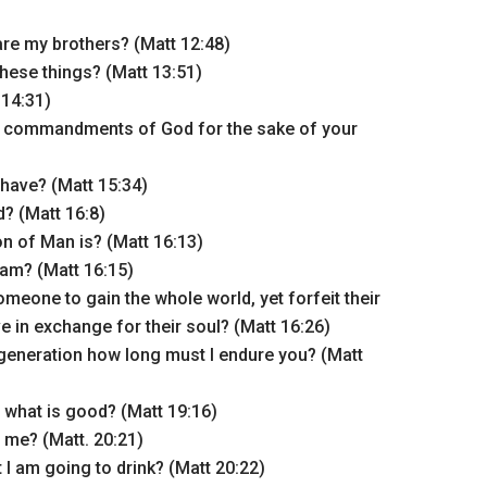
e my brothers? (Matt 12:48)
hese things? (Matt 13:51)
 14:31)
e commandments of God for the sake of your
have? (Matt 15:34)
? (Matt 16:8)
n of Man is? (Matt 16:13)
 am? (Matt 16:15)
omeone to gain the whole world, yet forfeit their
e in exchange for their soul? (Matt 16:26)
 generation how long must I endure you? (Matt
what is good? (Matt 19:16)
 me? (Matt. 20:21)
 I am going to drink? (Matt 20:22)