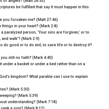
s of angels? (Matt 26:53)
iptures be fulfilled that say it must happen in this
e you forsaken me? (Matt 27:46)
 things in your heart? (Mark 2:8)
a paralyzed person, ‘Your sins are forgiven,’ or to
, and walk’? (Mark 2:9)
to do good or to do evil, to save life or to destroy it?
ou still no faith? (Mark 4:40)
ut under a basket or under a bed rather than on a
God’s kingdom? What parable can I use to explain
hes? (Mark 5:30)
weeping? (Mark 5:39)
hout understanding? (Mark 7:18)
 seek a sign? (Mark 8:12)