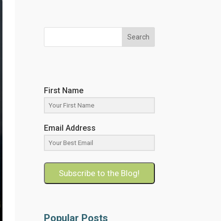
Search
First Name
Email Address
Subscribe to the Blog!
Popular Posts