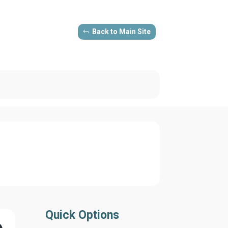
Back to Main Site
Quick Options