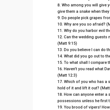
Who among you will give yo
give them a snake when they a
Do people pick grapes from
Why are you so afraid? (M
Why do you harbor evil th
Can the wedding guests m
(Matt 9:15)
Do you believe I can do th
What did you go out to th
To what shall I compare t
Haven’t you read what Da
(Matt 12:3)
Which of you who has a she
hold of it and lift it out? (Mat
How can anyone enter a s
possessions unless he first 
You brood of vipers! How