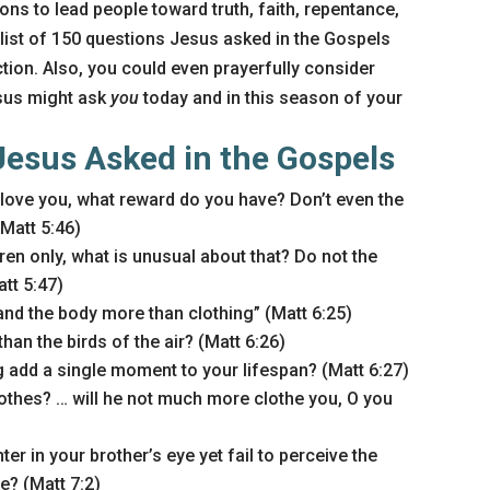
ns to lead people toward truth, faith, repentance,
 list of 150 questions Jesus asked in the Gospels
tion. Also, you could even prayerfully consider
sus might ask
you
today and in this season of your
Jesus Asked in the Gospels
 love you, what reward do you have? Don’t even the
Matt 5:46)
ren only, what is unusual about that? Do not the
tt 5:47)
and the body more than clothing” (Matt 6:25)
han the birds of the air? (Matt 6:26)
 add a single moment to your lifespan? (Matt 6:27)
othes? … will he not much more clothe you, O you
er in your brother’s eye yet fail to perceive the
? (Matt 7:2)