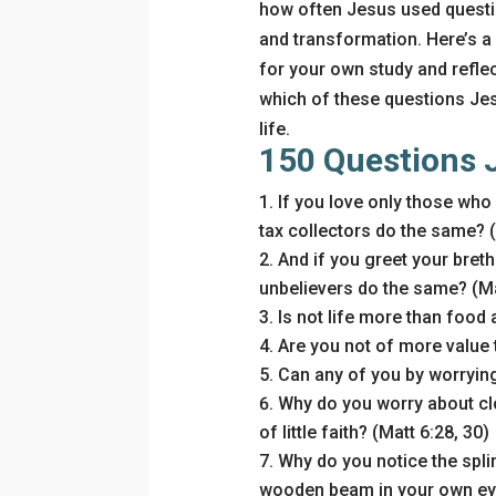
how often Jesus used questio
and transformation. Here’s a
for your own study and reflec
which of these questions Je
life.
150 Questions 
If you love only those who
tax collectors do the same? (
And if you greet your breth
unbelievers do the same? (Ma
Is not life more than food 
Are you not of more value t
Can any of you by worrying
Why do you worry about cl
of little faith? (Matt 6:28, 30)
Why do you notice the splint
wooden beam in your own eye