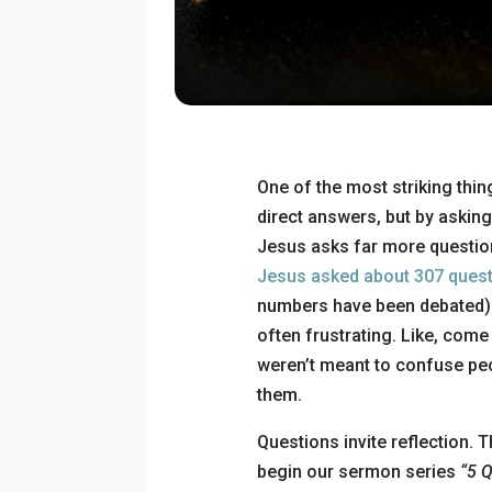
One of the most striking thin
direct answers, but by asking
Jesus asks far more question
Jesus asked about 307 ques
numbers have been debated). 
often frustrating. Like, come 
weren’t meant to confuse pe
them.
Questions invite reflection.
begin our sermon series
“5 Q