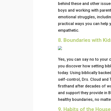
behind these and other issue
boys and working with paren
emotional struggles, includi
practical ways you can
help 
empathetic.
8.
Boundaries with Ki
Yes, you
can
say no to your c
you discover how setting bib
today.
Using biblically backed
self-control, Drs. Cloud and
firsthand after decades of wo
and support they provide in
B
healthy boundaries, no matter
9.
Habits of the House