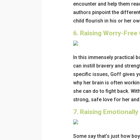
encounter and help them reac
authors pinpoint the differen
child flourish in his or her o
6.
Raising Worry-Free G
In this immensely practical 
can instill bravery and stre
specific issues, Goff gives y
why her brain is often worki
she can do to fight back. With
strong, safe love for her and
7.
Raising Emotionally
Some say that’s just how boy