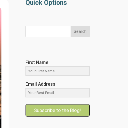
Quick Options
Search
First Name
Email Address
Subscribe to the Blog!