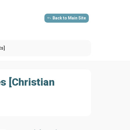
Back to Main Site
ts]
s [Christian