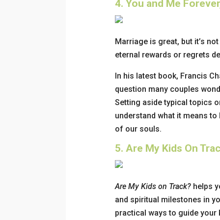
4.
You and Me Forever,
Marriage is great, but it’s no
eternal rewards or regrets d
In his latest book, Francis Ch
question many couples wonder
Setting aside typical topics o
understand what it means to h
of our souls.
5.
Are My Kids On Trac
Are My Kids on Track?
helps y
and spiritual milestones in yo
practical ways to guide your