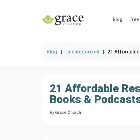
Blog
Free
Blog
|
Uncategorized
|
21 Affordable
21 Affordable Res
Books & Podcasts
by
Grace Church