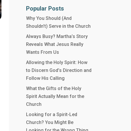
Popular Posts
Why You Should (And
Shouldn’t) Serve in the Church
Always Busy? Martha’s Story
Reveals What Jesus Really
Wants From Us
Allowing the Holy Spirit: How
to Discern God’s Direction and
Follow His Calling
What the Gifts of the Holy
Spirit Actually Mean for the
Church
Looking for a Spirit-Led
Church? You Might Be
Looking for the Wrong Thing