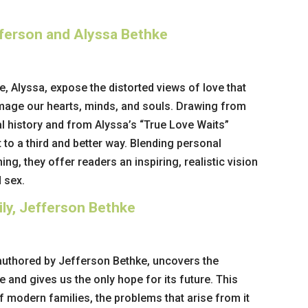
fferson and Alyssa Bethke
, Alyssa, expose the distorted views of love that
mage our hearts, minds, and souls. Drawing from
l history and from Alyssa’s “True Love Waits”
 to a third and better way. Blending personal
hing, they offer readers an inspiring, realistic vision
 sex.
ly, Jefferson Bethke
authored by Jefferson Bethke, uncovers the
e and gives us the only hope for its future. This
f modern families, the problems that arise from it