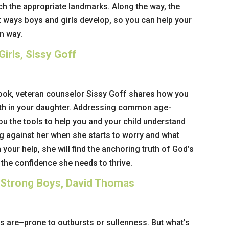
h the appropriate landmarks. Along the way, the
t ways boys and girls develop, so you can help your
wn way.
irls, Sissy Goff
book, veteran counselor Sissy Goff shares how you
ngth in your daughter. Addressing common age-
ou the tools to help you and your child understand
ng against her when she starts to worry and what
 your help, she will find the anchoring truth of God’s
 the confidence she needs to thrive.
 Strong Boys, David Thomas
s are–prone to outbursts or sullenness. But what’s