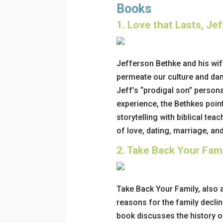
Books
1.
Love that Lasts, Je
Jefferson Bethke and his wife
permeate our culture and da
Jeff’s “prodigal son” persona
experience, the Bethkes point
storytelling with biblical teac
of love, dating, marriage, and
2.
Take Back Your Fami
Take Back Your Family, also 
reasons for the family declin
book discusses the history o