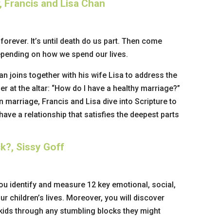
 Francis and Lisa Chan
t forever. It’s until death do us part. Then come
epending on how we spend our lives.
an joins together with his wife Lisa to address the
 at the altar: “How do I have a healthy marriage?”
n marriage, Francis and Lisa dive into Scripture to
ave a relationship that satisfies the deepest parts
k?, Sissy Goff
ou identify and measure 12 key emotional, social,
ur children’s lives. Moreover, you will discover
 kids through any stumbling blocks they might