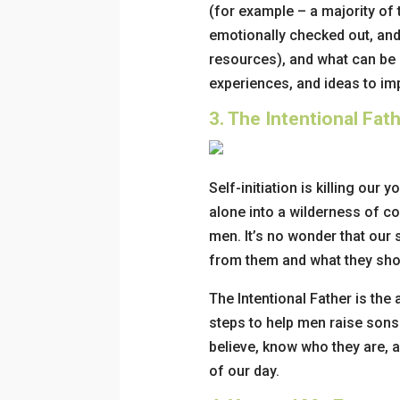
(for example – a majority of
emotionally checked out, and 
resources), and what can be 
experiences, and ideas to im
3.
The Intentional Fat
Self-initiation is killing ou
alone into a wilderness of c
men. It’s no wonder that our
from them and what they sho
The Intentional Father
is the 
steps to help men raise so
believe, know who they are, a
of our day.