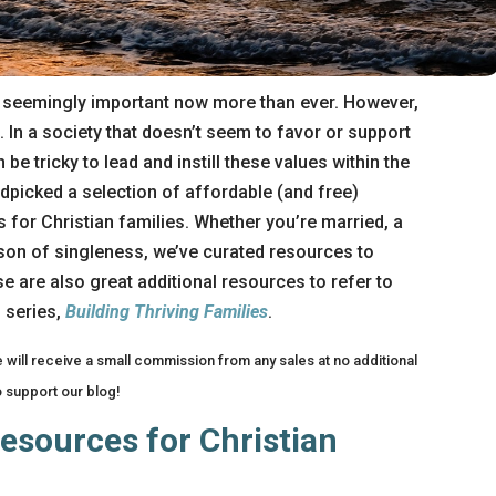
e seemingly important now more than ever. However,
. In a society that doesn’t seem to favor or support
 be tricky to lead and instill these values within the
andpicked a selection of affordable (and free)
 for Christian families. Whether you’re married, a
ason of singleness, we’ve curated resources to
e are also great additional resources to refer to
 series,
Building Thriving Families
.
We will receive a small commission from any sales at no additional
o support our blog!
esources for Christian