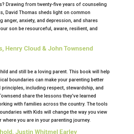
s? Drawing from twenty-five years of counseling
ts, David Thomas sheds light on common
ng anger, anxiety, and depression, and shares
your son be resourceful, aware, resilient, and
ds, Henry Cloud & John Townsend
hild and still be a loving parent. This book will help
lical boundaries can make your parenting better
 principles, including respect, stewardship, and
 Townsend share the lessons they’ve learned
rking with families across the country. The tools
oundaries with Kids
will change the way you view
 where you are in your parenting journey.
hold, Justin Whitmel Earley