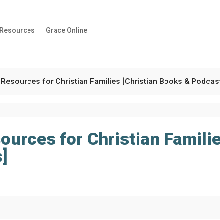
 Resources
Grace Online
 Resources for Christian Families [Christian Books & Podcas
ources for Christian Familie
]