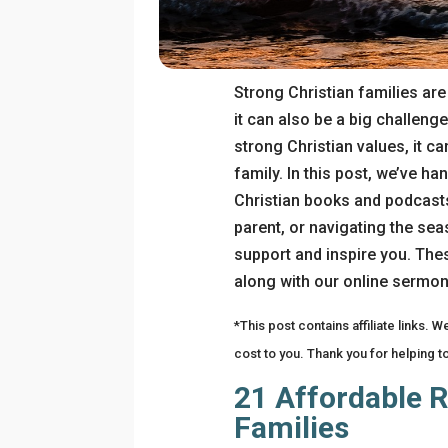
Strong Christian families ar
it can also be a big challenge
strong Christian values, it can
family. In this post, we’ve h
Christian books and podcasts
parent, or navigating the se
support and inspire you. Thes
along with our online sermon
*This post contains affiliate links. 
cost to you. Thank you for helping t
21 Affordable R
Families