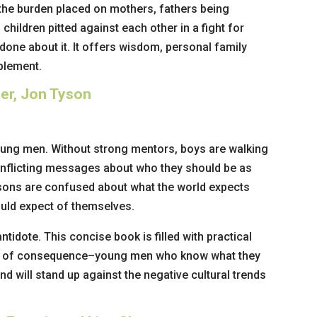
 the burden placed on mothers, fathers being
children pitted against each other in a fight for
done about it. It offers wisdom, personal family
plement.
her, Jon Tyson
r young men. Without strong mentors, boys are walking
onflicting messages about who they should be as
 sons are confused about what the world expects
uld expect of themselves.
antidote. This concise book is filled with practical
ns of consequence–young men who know what they
nd will stand up against the negative cultural trends