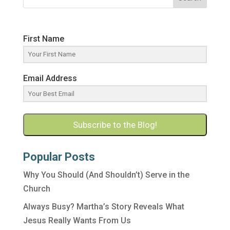
First Name
Email Address
Subscribe to the Blog!
Popular Posts
Why You Should (And Shouldn’t) Serve in the
Church
Always Busy? Martha’s Story Reveals What
Jesus Really Wants From Us