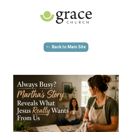
Back to Main Site