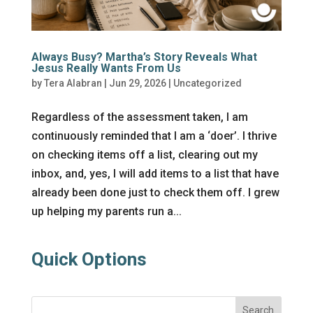
Always Busy? Martha’s Story Reveals What
Jesus Really Wants From Us
by
Tera Alabran
|
Jun 29, 2026
|
Uncategorized
Regardless of the assessment taken, I am
continuously reminded that I am a ‘doer’. I thrive
on checking items off a list, clearing out my
inbox, and, yes, I will add items to a list that have
already been done just to check them off. I grew
up helping my parents run a...
Quick Options
Search