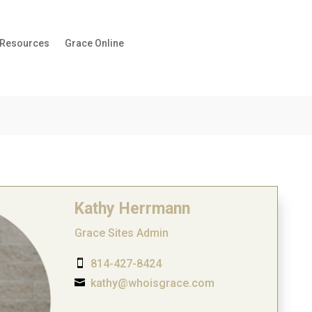
 Resources
Grace Online
Kathy Herrmann
Grace Sites Admin
814-427-8424

kathy@whoisgrace.com
