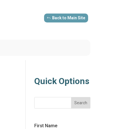
Back to Main Site
Quick Options
Search
First Name