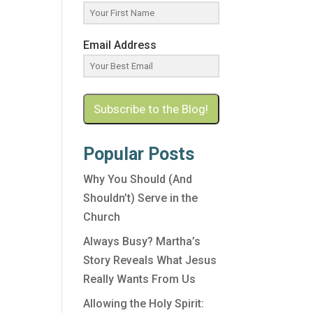
Email Address
Subscribe to the Blog!
Popular Posts
Why You Should (And
Shouldn’t) Serve in the
Church
Always Busy? Martha’s
Story Reveals What Jesus
Really Wants From Us
Allowing the Holy Spirit: