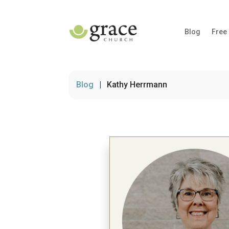
Blog
Free
Blog
|
Kathy Herrmann