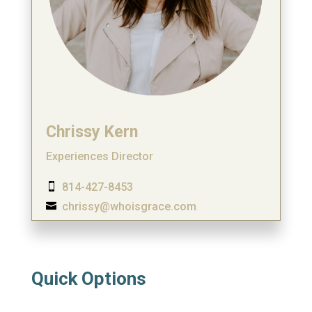
Chrissy Kern
Experiences Director
814-427-8453

chrissy@whoisgrace.com

Quick Options