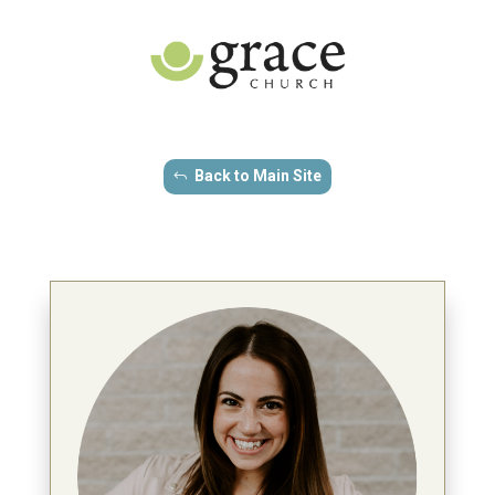
Back to Main Site