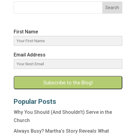
Search
First Name
Email Address
Subscribe to the Blog!
Popular Posts
Why You Should (And Shouldn’t) Serve in the
Church
Always Busy? Martha’s Story Reveals What