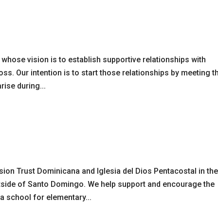
hose vision is to establish supportive relationships with
s. Our intention is to start those relationships by meeting t
ise during...
sion Trust Dominicana and Iglesia del Dios Pentacostal in th
tside of Santo Domingo. We help support and encourage the
 a school for elementary...