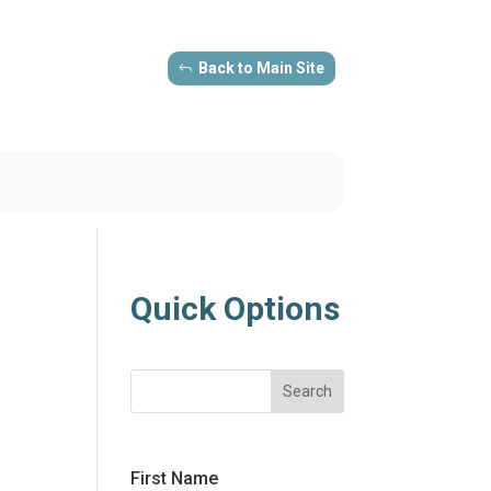
Back to Main Site
Quick Options
Search
First Name