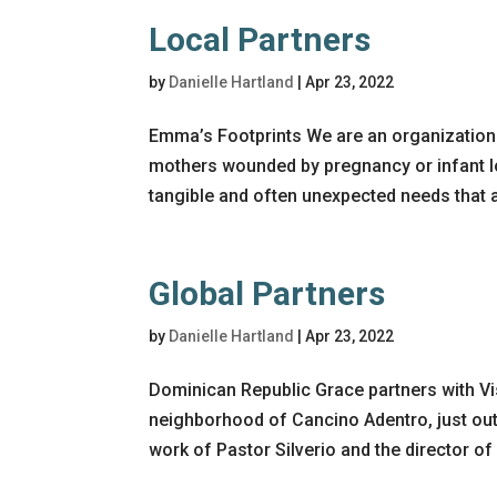
Local Partners
by
Danielle Hartland
|
Apr 23, 2022
Emma’s Footprints We are an organization w
mothers wounded by pregnancy or infant los
tangible and often unexpected needs that ar
Global Partners
by
Danielle Hartland
|
Apr 23, 2022
Dominican Republic Grace partners with Vi
neighborhood of Cancino Adentro, just ou
work of Pastor Silverio and the director of