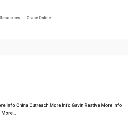
 Resources
Grace Online
re Info China Outreach More Info Gavin Restive More Info
 More...