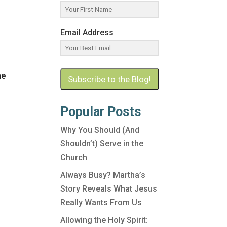
Email Address
he
Subscribe to the Blog!
Popular Posts
Why You Should (And
Shouldn’t) Serve in the
Church
Always Busy? Martha’s
e
Story Reveals What Jesus
Really Wants From Us
Allowing the Holy Spirit: