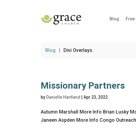
Blog
Free
Blog
|
Divi Overlays
Missionary Partners
by
Danielle Hartland
|
Apr 23, 2022
Autumn Marshall More Info Brian Lusky Mo
Janeen Aspden More Info Congo Outreach