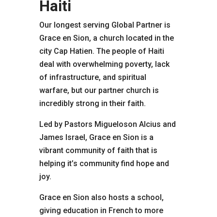
Haiti
Our longest serving Global Partner is
Grace en Sion, a church located in the
city Cap Hatien. The people of Haiti
deal with overwhelming poverty, lack
of infrastructure, and spiritual
warfare, but our partner church is
incredibly strong in their faith.
Led by Pastors Migueloson Alcius and
James Israel, Grace en Sion is a
vibrant community of faith that is
helping it’s community find hope and
joy.
Grace en Sion also hosts a school,
giving education in French to more