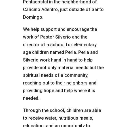
Pentacostal in the neighborhood of
Cancino Adentro, just outside of Santo
Domingo.
We help support and encourage the
work of Pastor Silverio and the
director of a school for elementary
age children named Perla. Perla and
Silverio work hand in hand to help
provide not only material needs but the
spiritual needs of a community,
reaching out to their neighbors and
providing hope and help where it is
needed.
Through the school, children are able
to receive water, nutritious meals,
education, and an opportunity to