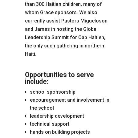
than 300 Haitian children, many of
whom Grace sponsors. We also
currently assist Pastors Migueloson
and James in hosting the Global
Leadership Summit for Cap Haitien,
the only such gathering in northern
Haiti.
Opportunities to serve
include:
school sponsorship
encouragement and involvement in
the school
leadership development
technical support
hands on building projects