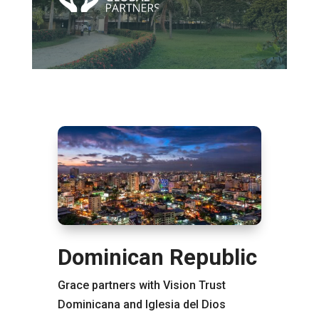
Dominican Republic
Grace partners with Vision Trust
Dominicana and Iglesia del Dios