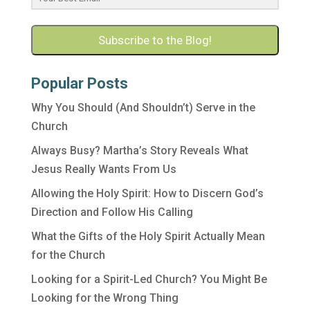
Subscribe to the Blog!
Popular Posts
Why You Should (And Shouldn’t) Serve in the
Church
Always Busy? Martha’s Story Reveals What
Jesus Really Wants From Us
Allowing the Holy Spirit: How to Discern God’s
Direction and Follow His Calling
What the Gifts of the Holy Spirit Actually Mean
for the Church
Looking for a Spirit-Led Church? You Might Be
Looking for the Wrong Thing