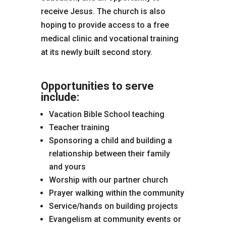
receive Jesus. The church is also
hoping to provide access to a free
medical clinic and vocational training
at its newly built second story.
Opportunities to serve
include:
Vacation Bible School teaching
Teacher training
Sponsoring a child and building a
relationship between their family
and yours
Worship with our partner church
Prayer walking within the community
Service/hands on building projects
Evangelism at community events or