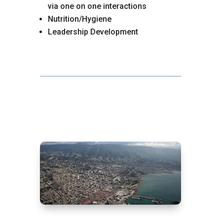
via one on one interactions
Nutrition/Hygiene
Leadership Development