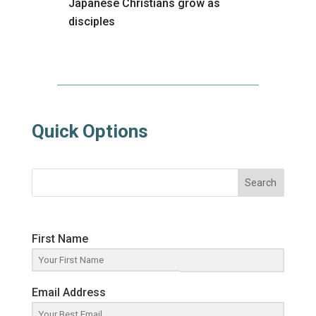
Japanese Christians grow as
disciples
Quick Options
Search
First Name
Email Address