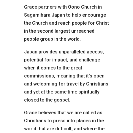
Grace partners with Oono Church in
Sagamihara Japan to help encourage
the Church and reach people for Christ
in the second largest unreached
people group in the world.
Japan provides unparalleled access,
potential for impact, and challenge
when it comes to the great
commissions, meaning that it’s open
and welcoming for travel by Christians
and yet at the same time spiritually
closed to the gospel.
Grace believes that we are called as
Christians to press into places in the
world that are difficult, and where the