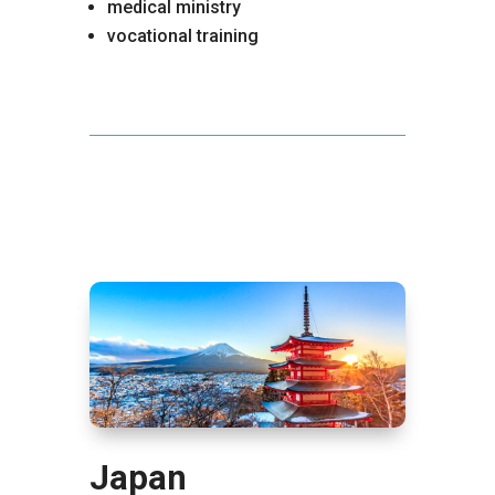
medical ministry
vocational training
Japan