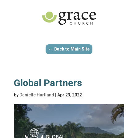
Back to Main Site
Global Partners
by
Danielle Hartland
|
Apr 23, 2022