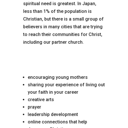
spiritual need is greatest. In Japan,
less than 1% of the population is
Christian, but there is a small group of
believers in many cities that are trying
to reach their communities for Christ,
including our partner church.
Opportunities to serve
include:
encouraging young mothers
sharing your experience of living out
your faith in your career
creative arts
prayer
leadership development
online connections that help