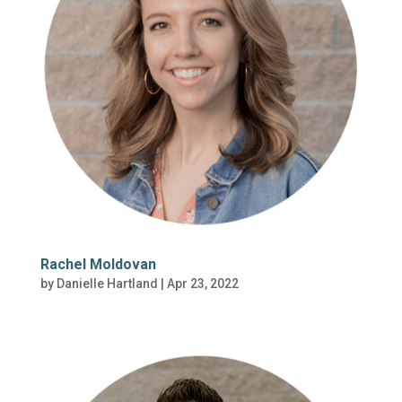
Rachel Moldovan
by
Danielle Hartland
|
Apr 23, 2022