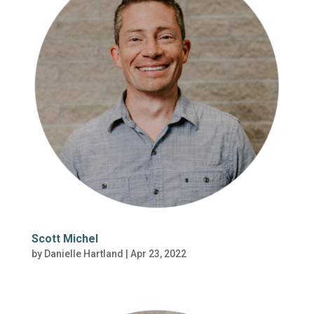
Scott Michel
by
Danielle Hartland
|
Apr 23, 2022