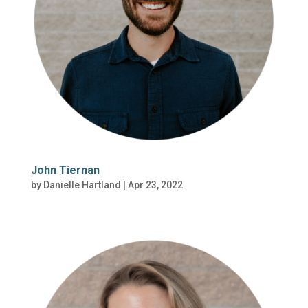
John Tiernan
by
Danielle Hartland
|
Apr 23, 2022