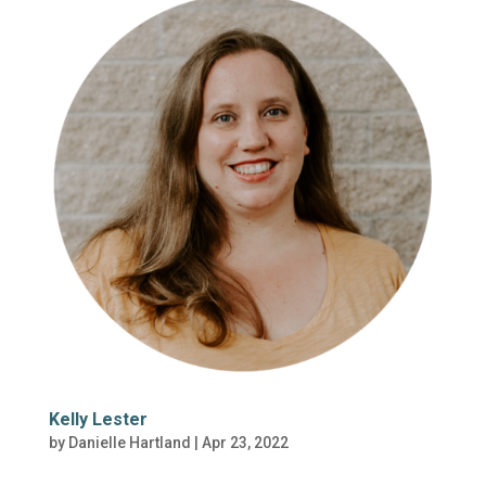
Kelly Lester
by
Danielle Hartland
|
Apr 23, 2022