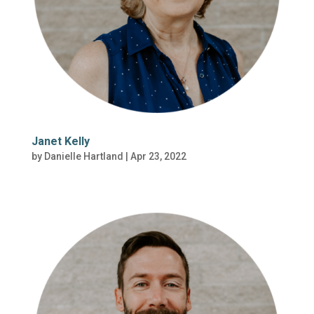
Janet Kelly
by
Danielle Hartland
|
Apr 23, 2022