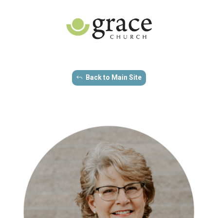
Back to Main Site