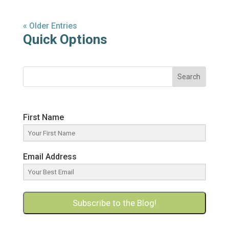
« Older Entries
Quick Options
Search
First Name
Email Address
Subscribe to the Blog!