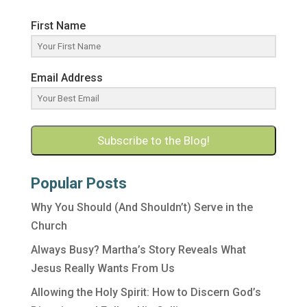
First Name
Email Address
Subscribe to the Blog!
Popular Posts
Why You Should (And Shouldn’t) Serve in the
Church
Always Busy? Martha’s Story Reveals What
Jesus Really Wants From Us
Allowing the Holy Spirit: How to Discern God’s