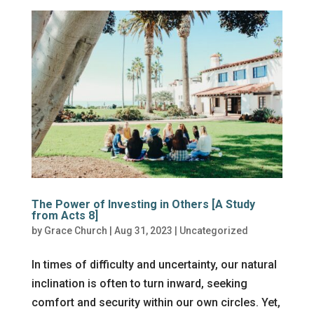
The Power of Investing in Others [A Study
from Acts 8]
by
Grace Church
|
Aug 31, 2023
|
Uncategorized
In times of difficulty and uncertainty, our natural
inclination is often to turn inward, seeking
comfort and security within our own circles. Yet,