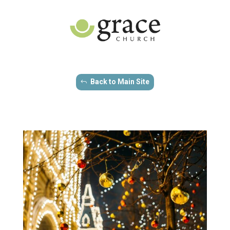
Back to Main Site