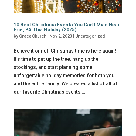
10 Best Christmas Events You Can’t Miss Near
Erie, PA This Holiday (2025)
by
Grace Church
|
Nov 2, 2023
|
Uncategorized
Believe it or not, Christmas time is here again!
It’s time to put up the tree, hang up the
stockings, and start planning some
unforgettable holiday memories for both you
and the entire family. We created a list of all of
our favorite Christmas events,...