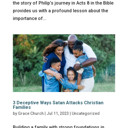
the story of Philip’s journey in Acts 8 in the Bible
provides us with a profound lesson about the
importance of...
3 Deceptive Ways Satan Attacks Christian
Families
by
Grace Church
|
Jul 11, 2023
|
Uncategorized
Building a family with strong foundations in