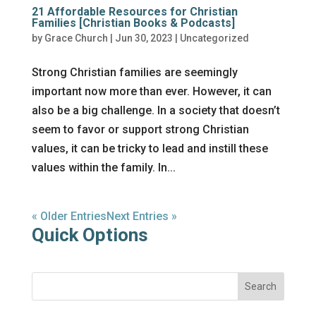
21 Affordable Resources for Christian
Families [Christian Books & Podcasts]
by
Grace Church
|
Jun 30, 2023
|
Uncategorized
Strong Christian families are seemingly
important now more than ever. However, it can
also be a big challenge. In a society that doesn’t
seem to favor or support strong Christian
values, it can be tricky to lead and instill these
values within the family. In...
« Older Entries
Next Entries »
Quick Options
Search