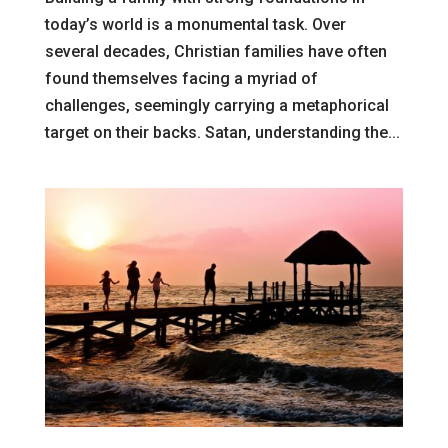
today’s world is a monumental task. Over
several decades, Christian families have often
found themselves facing a myriad of
challenges, seemingly carrying a metaphorical
target on their backs. Satan, understanding the...