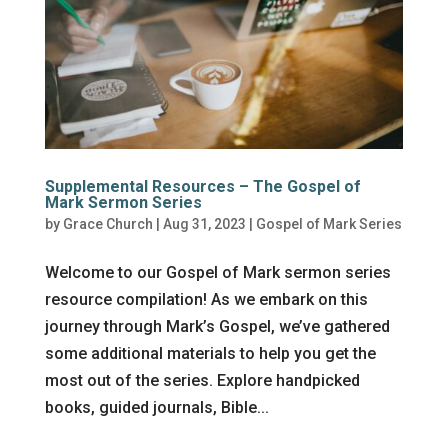
Supplemental Resources – The Gospel of
Mark Sermon Series
by
Grace Church
|
Aug 31, 2023
|
Gospel of Mark Series
Welcome to our Gospel of Mark sermon series
resource compilation! As we embark on this
journey through Mark’s Gospel, we’ve gathered
some additional materials to help you get the
most out of the series. Explore handpicked
books, guided journals, Bible...